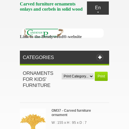
Carved furniture ornaments
En
onlays and corbels in solid wood
Link to the Bendywood®-website
Link to the Bendywood®-website
CATEGORIES
ORNAMENTS
Print
FOR KIDS'
FURNITURE
OM37 - Carved furniture
ornament
W : 155 x H : 95 x D : 7