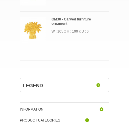
OM30 - Carved furniture
ornament
W : 105 x H : 100 x D : 6
LEGEND
INFORMATION
PRODUCT CATEGORIES