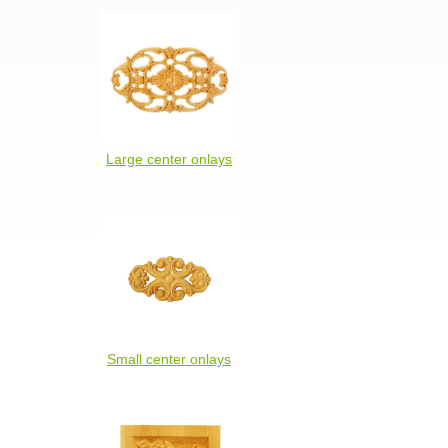
Large center onlays
Small center onlays