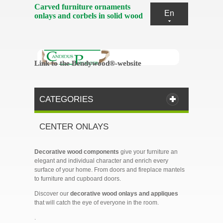
Carved furniture ornaments
En
onlays and corbels in solid wood
Link to the Bendywood®-website
Link to the Bendywood®-website
CATEGORIES
CENTER ONLAYS
Decorative wood components
give your furniture an
elegant and individual character and enrich every
surface of your home. From doors and fireplace mantels
to furniture and cupboard doors.
Discover our
decorative wood onlays and appliques
that will catch the eye of everyone in the room.
.