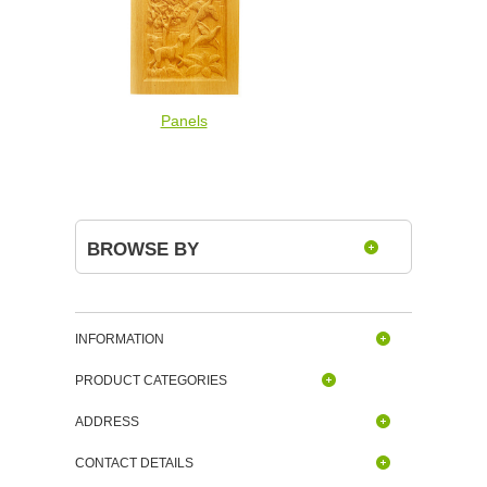
Panels
BROWSE BY
INFORMATION
PRODUCT CATEGORIES
ADDRESS
CONTACT DETAILS