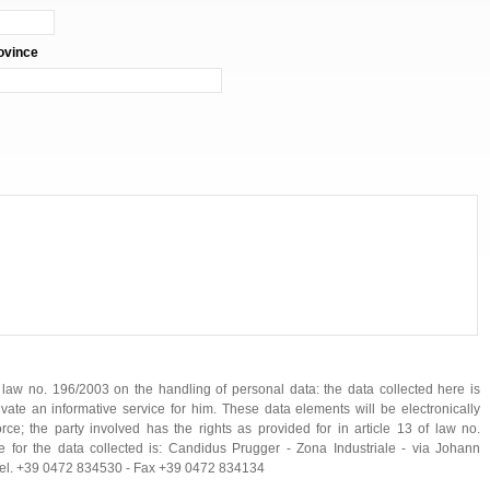
ovince
f law no. 196/2003 on the handling of personal data: the data collected here is
ivate an informative service for him. These data elements will be electronically
ce; the party involved has the rights as provided for in article 13 of law no.
 for the data collected is: Candidus Prugger - Zona Industriale - via Johann
- Tel. +39 0472 834530 - Fax +39 0472 834134