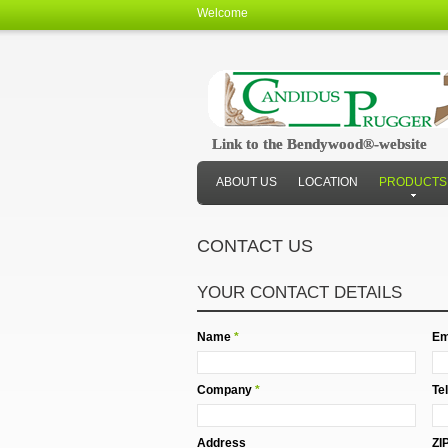
Welcome
Link to the Bendywood®-website
Link to the Bendywood®-website
ABOUT US
LOCATION
PRODUCTS
CONTACT US
YOUR CONTACT DETAILS
Name
*
Em
Company
*
Te
Address
ZI