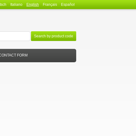
tsch
Italiano
English
Français
Español
Search by product code
CONTACT FORM