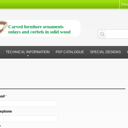
Deu
Carved furniture ornaments
onlays and corbels in solid wood
TECHNICAL INFORMATION
PDF CATALOGUE
SPECIAL DESIGNS
ail
*
lephone
P