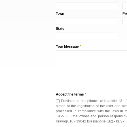
Town
Pr
State
Your Message
*
Accept the terms
*
Provision in compliance with article 13 o
aimed at the registration of the user and act
processed in compliance with the laws in for
196/2003; the owner and person responsible
Kravogl, 10 - 39042 Bressanone (BZ) - Italy 