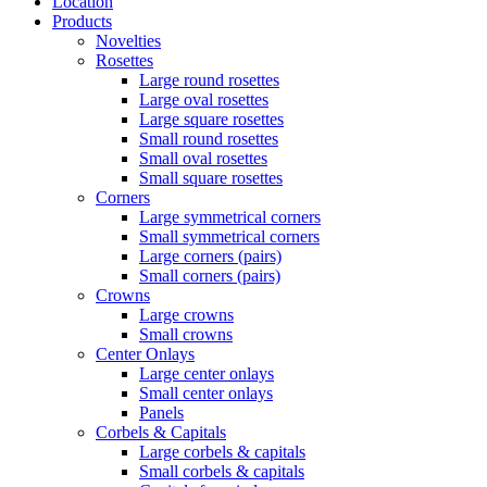
Location
Products
Novelties
Rosettes
Large round rosettes
Large oval rosettes
Large square rosettes
Small round rosettes
Small oval rosettes
Small square rosettes
Corners
Large symmetrical corners
Small symmetrical corners
Large corners (pairs)
Small corners (pairs)
Crowns
Large crowns
Small crowns
Center Onlays
Large center onlays
Small center onlays
Panels
Corbels & Capitals
Large corbels & capitals
Small corbels & capitals