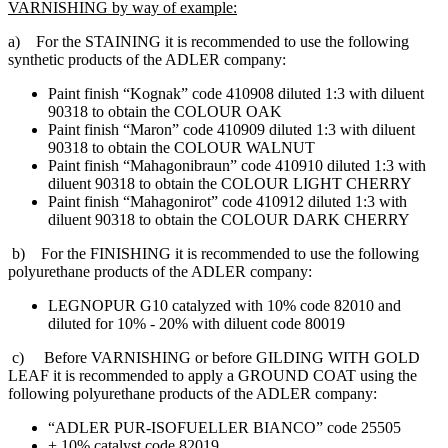
VARNISHING by way of example:
a) For the STAINING it is recommended to use the following
synthetic products of the ADLER company:
Paint finish “Kognak” code 410908 diluted 1:3 with diluent
90318 to obtain the COLOUR OAK
Paint finish “Maron” code 410909 diluted 1:3 with diluent
90318 to obtain the COLOUR WALNUT
Paint finish “Mahagonibraun” code 410910 diluted 1:3 with
diluent 90318 to obtain the COLOUR LIGHT CHERRY
Paint finish “Mahagonirot” code 410912 diluted 1:3 with
diluent 90318 to obtain the COLOUR DARK CHERRY
b) For the FINISHING it is recommended to use the following
polyurethane products of the ADLER company:
LEGNOPUR G10 catalyzed with 10% code 82010 and
diluted for 10% - 20% with diluent code 80019
c) Before VARNISHING or before GILDING WITH GOLD
LEAF it is recommended to apply a GROUND COAT using the
following polyurethane products of the ADLER company:
“ADLER PUR-ISOFUELLER BIANCO” code 25505
+ 10% catalyst code 82019