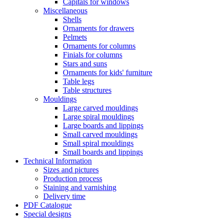
Capitals for windows
Miscellaneous
Shells
Ornaments for drawers
Pelmets
Ornaments for columns
Finials for columns
Stars and suns
Ornaments for kids' furniture
Table legs
Table structures
Mouldings
Large carved mouldings
Large spiral mouldings
Large boards and lippings
Small carved mouldings
Small spiral mouldings
Small boards and lippings
Technical Information
Sizes and pictures
Production process
Staining and varnishing
Delivery time
PDF Catalogue
Special designs