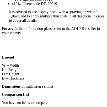
+10% diluent code DD 80019
It is advised to use a spray pistol with a spraying nozzle of
1,8mm and to apply multiple thin coats in all directions in order
to cover all details.
For any further information please refer to the ADLER reseller in
your vicinity.
Legend
W
= Width
L
= Length
H
= Height
D
= Thickness
Dimensions in millimeters (mm)
Comparison List
You have no items to compare.