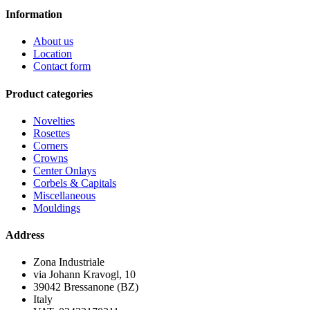
Information
About us
Location
Contact form
Product categories
Novelties
Rosettes
Corners
Crowns
Center Onlays
Corbels & Capitals
Miscellaneous
Mouldings
Address
Zona Industriale
via Johann Kravogl, 10
39042 Bressanone (BZ)
Italy