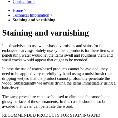
Contact form
Home
>
Technical Information
>
Staining and varnishing
Staining and varnishing
It is disadvised to use water-based varnishes and stains for the
embossed carvings. Solely use synthetic products for these items, as
penetrating water would let the items swell and roughens them and
small cracks would appear that ought to be mended!
In case the use of water-based products cannot be avoided, they
need to be applied very carefully by hand using a moist brush (not
dripping wet) so that the product cannot profoundly penetrate the
wood. Subsequently we advise drying the items immediately using a
hair-dryer.
The same procedure can also be used to eliminate the smooth and
glossy surface of these ornaments. In this case it should also be
avoided that water can penetrate the wood.
RECOMMENDED PRODUCTS FOR STAINING AND