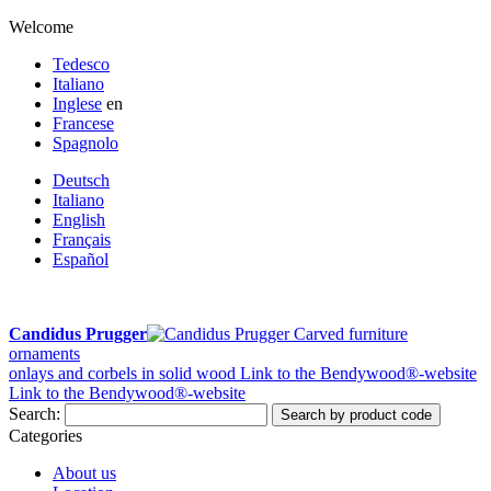
Welcome
Tedesco
Italiano
Inglese
en
Francese
Spagnolo
Deutsch
Italiano
English
Français
Español
Candidus Prugger
Carved furniture
ornaments
onlays and corbels in solid wood
Link to the Bendywood®-website
Link to the Bendywood®-website
Search:
Search by product code
Categories
About us