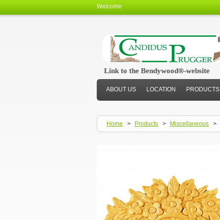
Welcome
Link to the Bendywood®-website
Link to the Bendywood®-website
ABOUT US
LOCATION
PRODUCTS
Home
>
Products
>
Miscellaneous
>