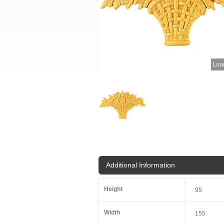
Load
Additional Information
Height
95
Width
155