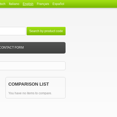
tsch
Italiano
English
Français
Español
Search by product code
CONTACT FORM
COMPARISON LIST
You have no items to compare.