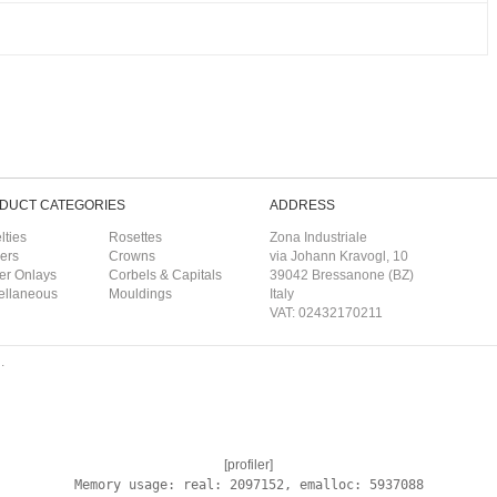
DUCT CATEGORIES
ADDRESS
lties
Rosettes
Zona Industriale
ers
Crowns
via Johann Kravogl, 10
er Onlays
Corbels & Capitals
39042 Bressanone (BZ)
ellaneous
Mouldings
Italy
VAT: 02432170211
.
[profiler]
Memory usage: real: 2097152, emalloc: 5937088