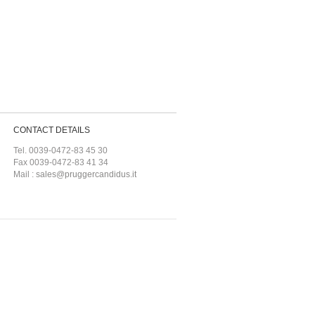
CONTACT DETAILS
Tel. 0039-0472-83 45 30
Fax 0039-0472-83 41 34
Mail :
sales@pruggercandidus.it