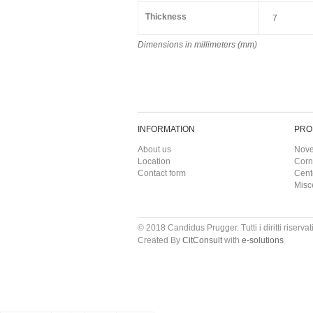
Thickness
7
Dimensions in millimeters (mm)
INFORMATION
PRO
About us
Nove
Location
Corn
Contact form
Cent
Misc
© 2018 Candidus Prugger. Tutti i diritti riservati
Created By
CitConsult
with
e-solutions