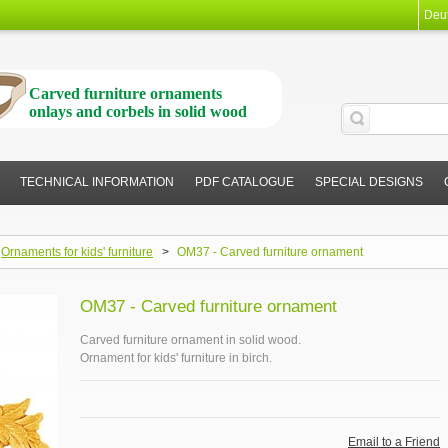
Deu
Carved furniture ornaments
onlays and corbels in solid wood
TECHNICAL INFORMATION
PDF CATALOGUE
SPECIAL DESIGNS
Ornaments for kids' furniture
>
OM37 - Carved furniture ornament
OM37 - Carved furniture ornament
Carved furniture ornament in solid wood.
Ornament for kids' furniture in birch.
Email to a Friend