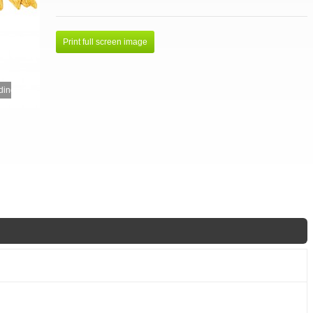
Print full screen image
ing...